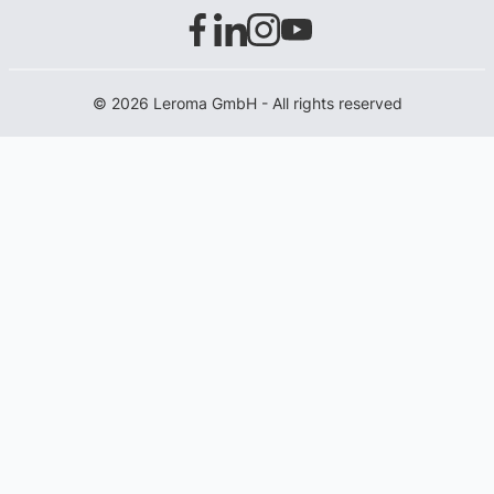
© 2026 Leroma GmbH - All rights reserved