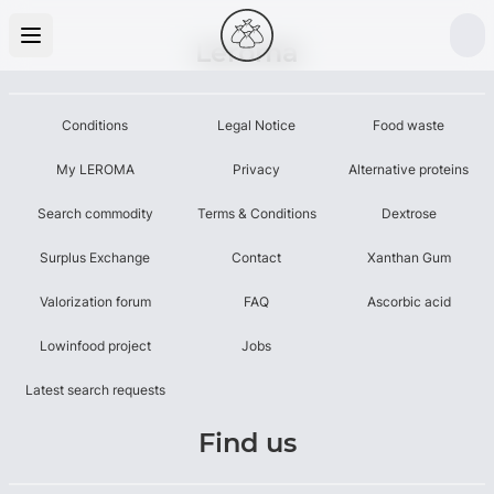
Leroma
Conditions
Legal Notice
Food waste
My LEROMA
Privacy
Alternative proteins
Search commodity
Terms & Conditions
Dextrose
Surplus Exchange
Contact
Xanthan Gum
Valorization forum
FAQ
Ascorbic acid
Lowinfood project
Jobs
Latest search requests
Find us