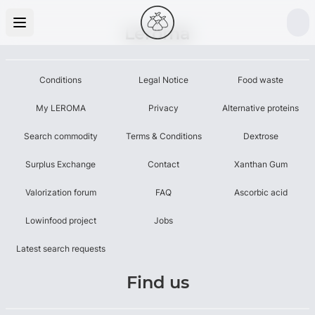
Leroma
Conditions
Legal Notice
Food waste
My LEROMA
Privacy
Alternative proteins
Search commodity
Terms & Conditions
Dextrose
Surplus Exchange
Contact
Xanthan Gum
Valorization forum
FAQ
Ascorbic acid
Lowinfood project
Jobs
Latest search requests
Find us