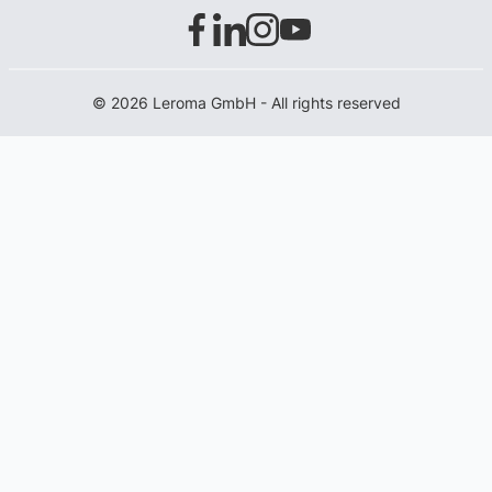
© 2026 Leroma GmbH - All rights reserved