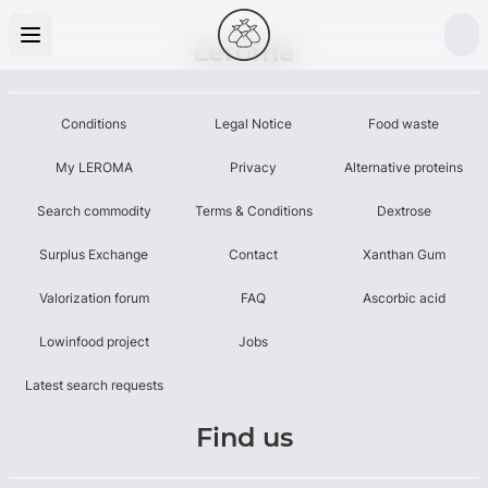
Leroma
Conditions
Legal Notice
Food waste
My LEROMA
Privacy
Alternative proteins
Search commodity
Terms & Conditions
Dextrose
Surplus Exchange
Contact
Xanthan Gum
Valorization forum
FAQ
Ascorbic acid
Lowinfood project
Jobs
Latest search requests
Find us