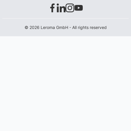
© 2026 Leroma GmbH - All rights reserved