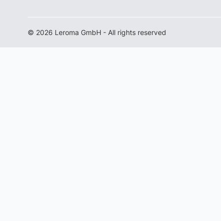
© 2026 Leroma GmbH - All rights reserved