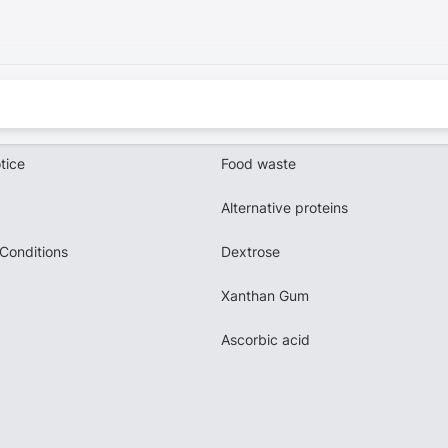
tice
Food waste
Alternative proteins
Conditions
Dextrose
Xanthan Gum
Ascorbic acid