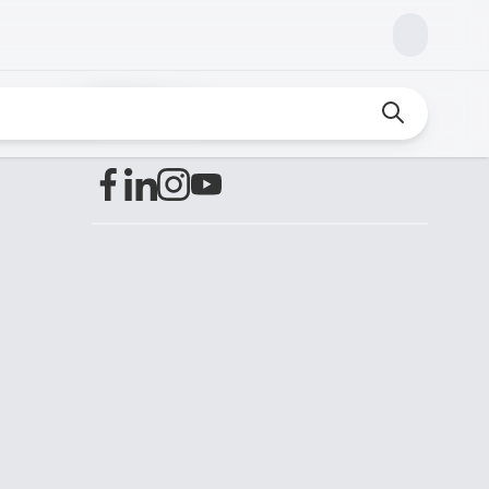
Find us