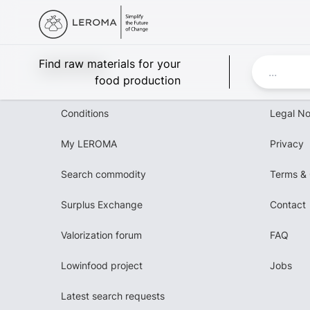
Leroma
Find raw materials for your
food production
Conditions
Legal No
My LEROMA
Privacy
Search commodity
Terms & 
Surplus Exchange
Contact
Valorization forum
FAQ
Lowinfood project
Jobs
Latest search requests