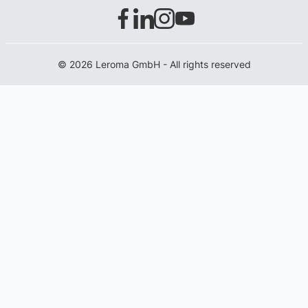
© 2026 Leroma GmbH - All rights reserved