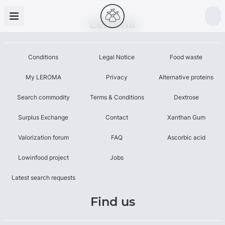
Leroma
Conditions
Legal Notice
Food waste
My LEROMA
Privacy
Alternative proteins
Search commodity
Terms & Conditions
Dextrose
Surplus Exchange
Contact
Xanthan Gum
Valorization forum
FAQ
Ascorbic acid
Lowinfood project
Jobs
Latest search requests
Find us