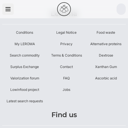
Leroma
Conditions
Legal Notice
Food waste
My LEROMA
Privacy
Alternative proteins
Search commodity
Terms & Conditions
Dextrose
Surplus Exchange
Contact
Xanthan Gum
Valorization forum
FAQ
Ascorbic acid
Lowinfood project
Jobs
Latest search requests
Find us