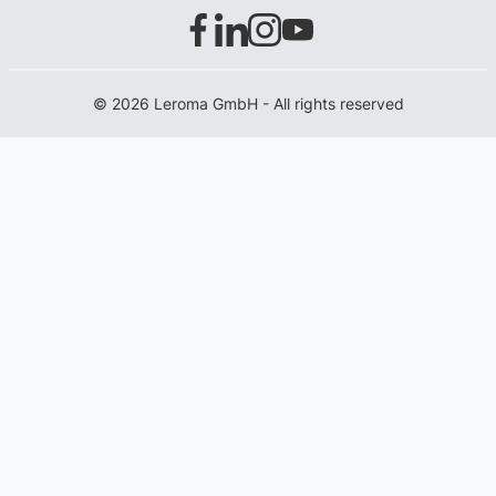
© 2026 Leroma GmbH - All rights reserved