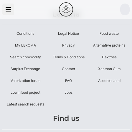
Leroma
Conditions
Legal Notice
Food waste
My LEROMA
Privacy
Alternative proteins
Search commodity
Terms & Conditions
Dextrose
Surplus Exchange
Contact
Xanthan Gum
Valorization forum
FAQ
Ascorbic acid
Lowinfood project
Jobs
Latest search requests
Find us