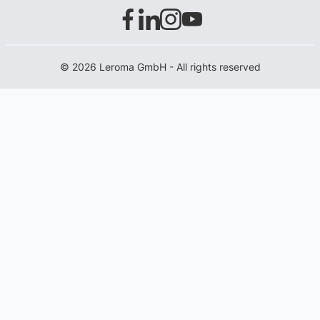
© 2026 Leroma GmbH - All rights reserved