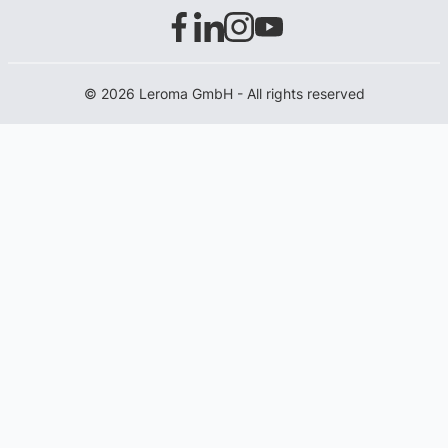
© 2026 Leroma GmbH - All rights reserved