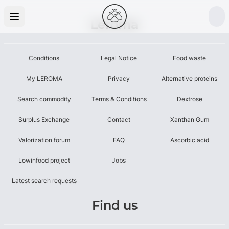
Leroma
Conditions
Legal Notice
Food waste
My LEROMA
Privacy
Alternative proteins
Search commodity
Terms & Conditions
Dextrose
Surplus Exchange
Contact
Xanthan Gum
Valorization forum
FAQ
Ascorbic acid
Lowinfood project
Jobs
Latest search requests
Find us