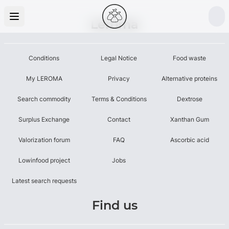
Leroma
Conditions
Legal Notice
Food waste
My LEROMA
Privacy
Alternative proteins
Search commodity
Terms & Conditions
Dextrose
Surplus Exchange
Contact
Xanthan Gum
Valorization forum
FAQ
Ascorbic acid
Lowinfood project
Jobs
Latest search requests
Find us