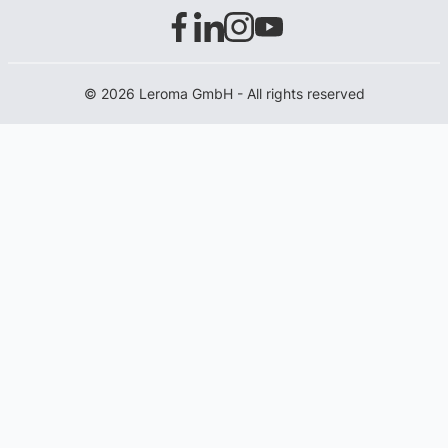
© 2026 Leroma GmbH - All rights reserved