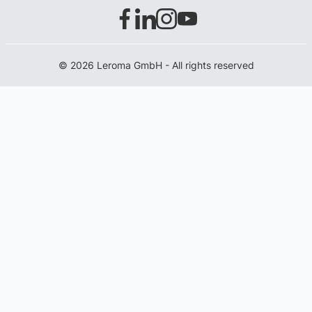
© 2026 Leroma GmbH - All rights reserved