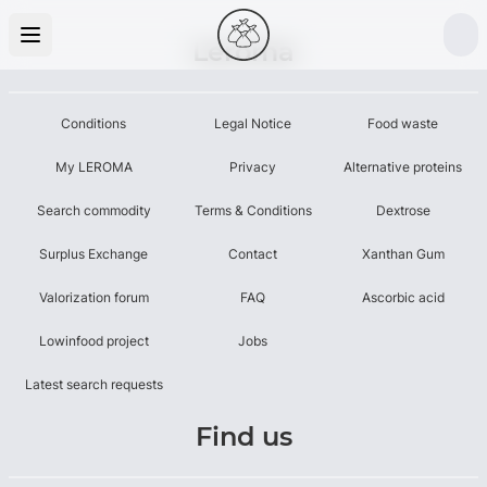
Leroma
Conditions
Legal Notice
Food waste
My LEROMA
Privacy
Alternative proteins
Search commodity
Terms & Conditions
Dextrose
Surplus Exchange
Contact
Xanthan Gum
Valorization forum
FAQ
Ascorbic acid
Lowinfood project
Jobs
Latest search requests
Find us