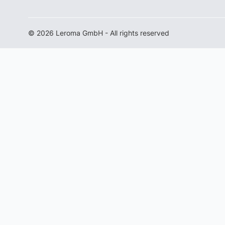
© 2026 Leroma GmbH - All rights reserved