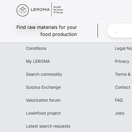
Leroma
Find raw materials for your
food production
Conditions
Legal No
My LEROMA
Privacy
Search commodity
Terms & 
Surplus Exchange
Contact
Valorization forum
FAQ
Lowinfood project
Jobs
Latest search requests