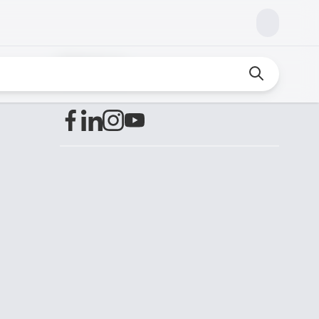
Find us