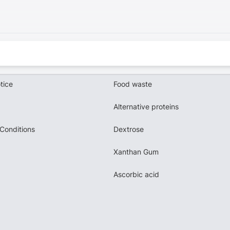
tice
Food waste
Alternative proteins
Conditions
Dextrose
Xanthan Gum
Ascorbic acid