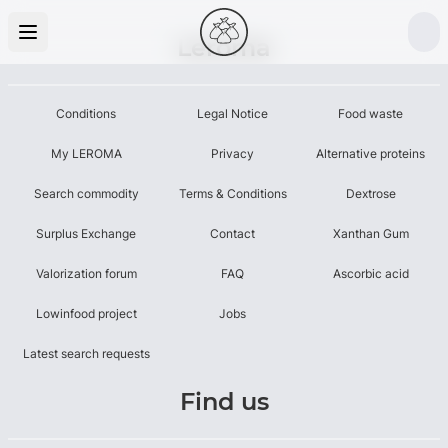
Leroma
Conditions
Legal Notice
Food waste
My LEROMA
Privacy
Alternative proteins
Search commodity
Terms & Conditions
Dextrose
Surplus Exchange
Contact
Xanthan Gum
Valorization forum
FAQ
Ascorbic acid
Lowinfood project
Jobs
Latest search requests
Find us