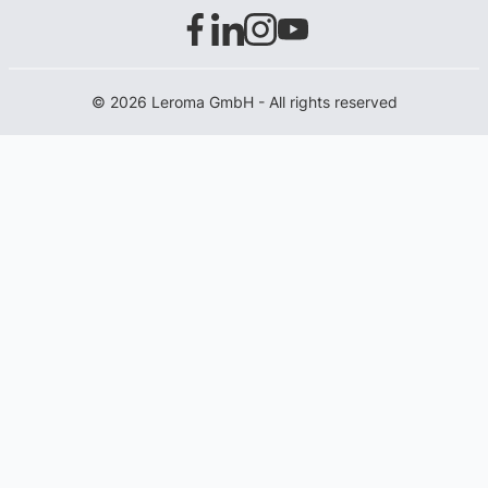
© 2026 Leroma GmbH - All rights reserved