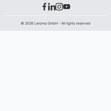
© 2026 Leroma GmbH - All rights reserved