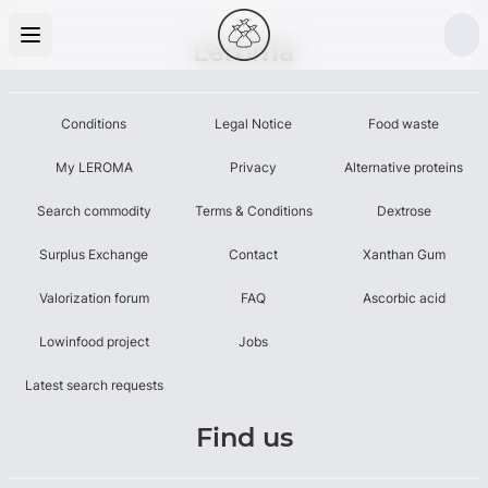
Leroma
Conditions
Legal Notice
Food waste
My LEROMA
Privacy
Alternative proteins
Search commodity
Terms & Conditions
Dextrose
Surplus Exchange
Contact
Xanthan Gum
Valorization forum
FAQ
Ascorbic acid
Lowinfood project
Jobs
Latest search requests
Find us