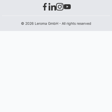
© 2026 Leroma GmbH - All rights reserved