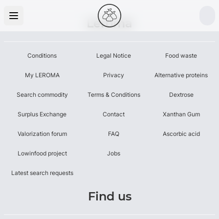
Leroma
Conditions
Legal Notice
Food waste
My LEROMA
Privacy
Alternative proteins
Search commodity
Terms & Conditions
Dextrose
Surplus Exchange
Contact
Xanthan Gum
Valorization forum
FAQ
Ascorbic acid
Lowinfood project
Jobs
Latest search requests
Find us