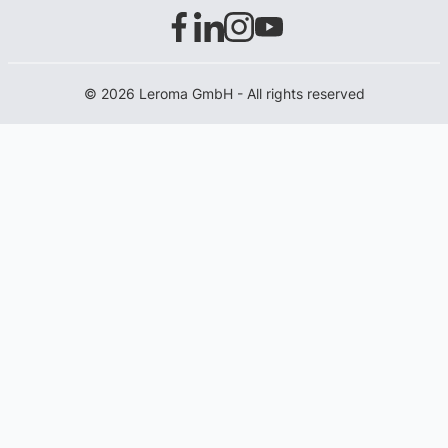
© 2026 Leroma GmbH - All rights reserved