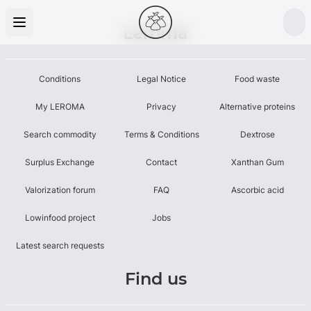
Leroma
Conditions
Legal Notice
Food waste
My LEROMA
Privacy
Alternative proteins
Search commodity
Terms & Conditions
Dextrose
Surplus Exchange
Contact
Xanthan Gum
Valorization forum
FAQ
Ascorbic acid
Lowinfood project
Jobs
Latest search requests
Find us