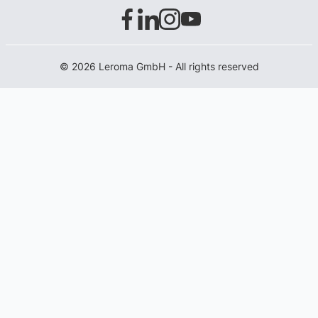
© 2026 Leroma GmbH - All rights reserved