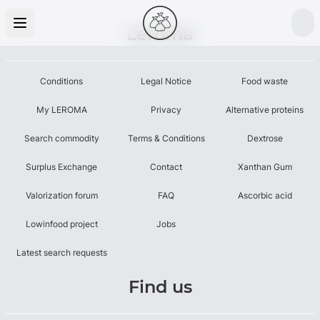
Leroma
Conditions
Legal Notice
Food waste
My LEROMA
Privacy
Alternative proteins
Search commodity
Terms & Conditions
Dextrose
Surplus Exchange
Contact
Xanthan Gum
Valorization forum
FAQ
Ascorbic acid
Lowinfood project
Jobs
Latest search requests
Find us