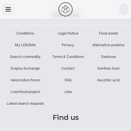
Leroma
Conditions
Legal Notice
Food waste
My LEROMA
Privacy
Alternative proteins
Search commodity
Terms & Conditions
Dextrose
Surplus Exchange
Contact
Xanthan Gum
Valorization forum
FAQ
Ascorbic acid
Lowinfood project
Jobs
Latest search requests
Find us