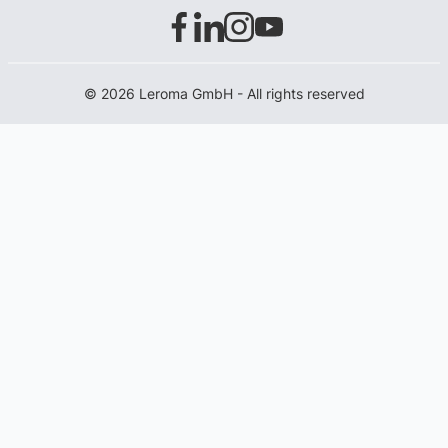
© 2026 Leroma GmbH - All rights reserved