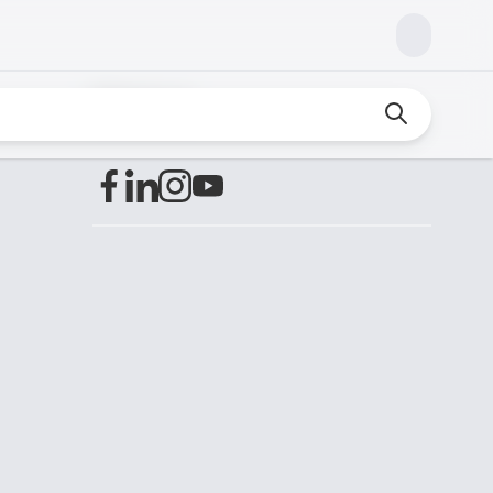
Find us