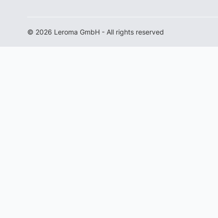
© 2026 Leroma GmbH - All rights reserved