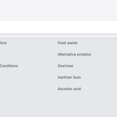
tice
Food waste
Alternative proteins
Conditions
Dextrose
Xanthan Gum
Ascorbic acid