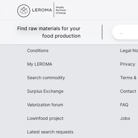
Leroma
Find raw materials for your
food production
Conditions
Legal No
My LEROMA
Privacy
Search commodity
Terms & 
Surplus Exchange
Contact
Valorization forum
FAQ
Lowinfood project
Jobs
Latest search requests