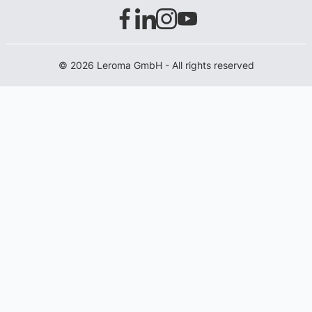
© 2026 Leroma GmbH - All rights reserved