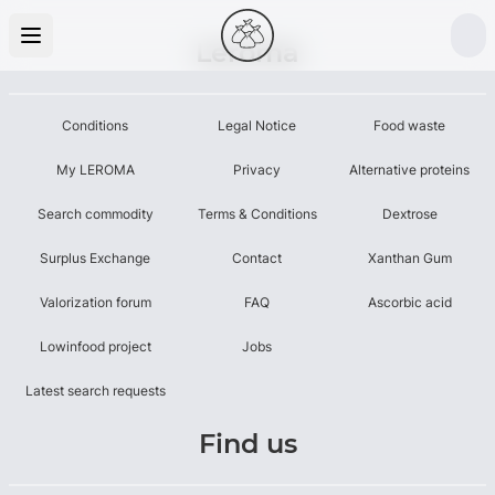
Leroma
Conditions
Legal Notice
Food waste
My LEROMA
Privacy
Alternative proteins
Search commodity
Terms & Conditions
Dextrose
Surplus Exchange
Contact
Xanthan Gum
Valorization forum
FAQ
Ascorbic acid
Lowinfood project
Jobs
Latest search requests
Find us