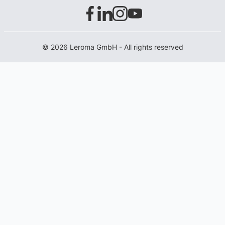
© 2026 Leroma GmbH - All rights reserved