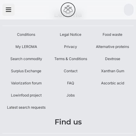
Leroma
Conditions
Legal Notice
Food waste
My LEROMA
Privacy
Alternative proteins
Search commodity
Terms & Conditions
Dextrose
Surplus Exchange
Contact
Xanthan Gum
Valorization forum
FAQ
Ascorbic acid
Lowinfood project
Jobs
Latest search requests
Find us