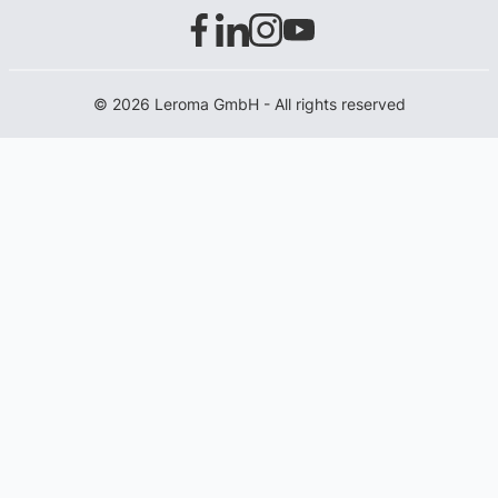
© 2026 Leroma GmbH - All rights reserved