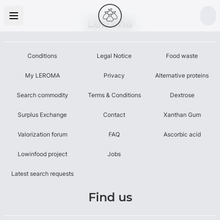
Leroma
Conditions
Legal Notice
Food waste
My LEROMA
Privacy
Alternative proteins
Search commodity
Terms & Conditions
Dextrose
Surplus Exchange
Contact
Xanthan Gum
Valorization forum
FAQ
Ascorbic acid
Lowinfood project
Jobs
Latest search requests
Find us