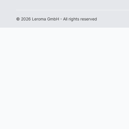
© 2026 Leroma GmbH - All rights reserved