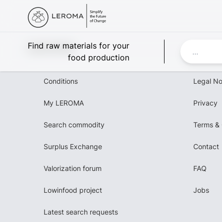
Leroma
Find raw materials for your
food production
Conditions
Legal No
My LEROMA
Privacy
Search commodity
Terms & 
Surplus Exchange
Contact
Valorization forum
FAQ
Lowinfood project
Jobs
Latest search requests