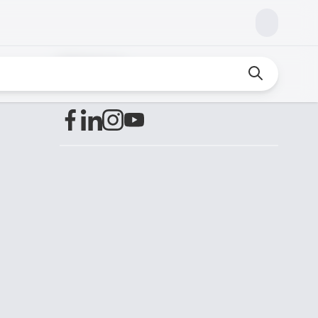
Find us