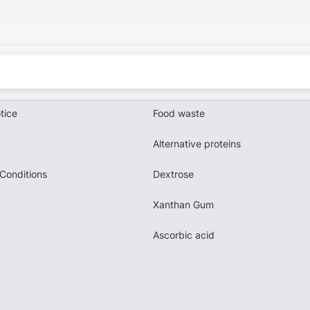
tice
Food waste
Alternative proteins
Conditions
Dextrose
Xanthan Gum
Ascorbic acid