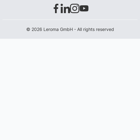
© 2026 Leroma GmbH - All rights reserved