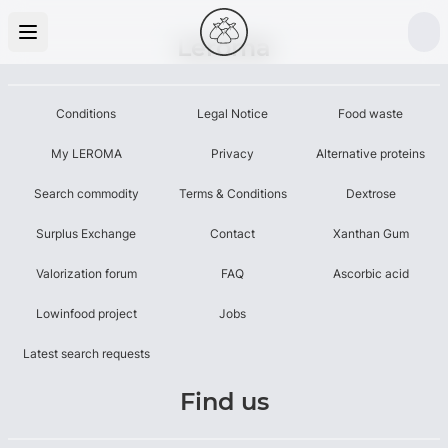
Leroma
Conditions
Legal Notice
Food waste
My LEROMA
Privacy
Alternative proteins
Search commodity
Terms & Conditions
Dextrose
Surplus Exchange
Contact
Xanthan Gum
Valorization forum
FAQ
Ascorbic acid
Lowinfood project
Jobs
Latest search requests
Find us