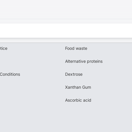
tice
Food waste
Alternative proteins
Conditions
Dextrose
Xanthan Gum
Ascorbic acid