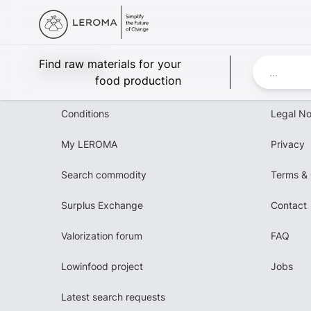
Leroma
Find raw materials for your
food production
Conditions
Legal No
My LEROMA
Privacy
Search commodity
Terms & 
Surplus Exchange
Contact
Valorization forum
FAQ
Lowinfood project
Jobs
Latest search requests