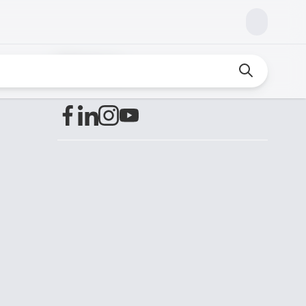
Find us