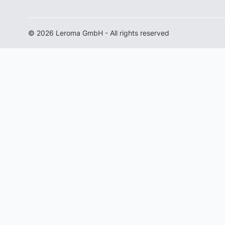
© 2026 Leroma GmbH - All rights reserved