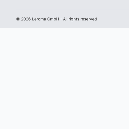
© 2026 Leroma GmbH - All rights reserved