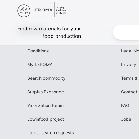
Leroma
Find raw materials for your
food production
Conditions
Legal No
My LEROMA
Privacy
Search commodity
Terms & 
Surplus Exchange
Contact
Valorization forum
FAQ
Lowinfood project
Jobs
Latest search requests