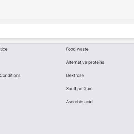
tice
Food waste
Alternative proteins
Conditions
Dextrose
Xanthan Gum
Ascorbic acid