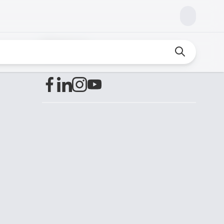
Find us