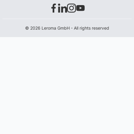
© 2026 Leroma GmbH - All rights reserved