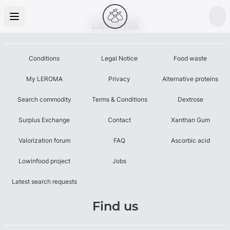
Leroma
Conditions
Legal Notice
Food waste
My LEROMA
Privacy
Alternative proteins
Search commodity
Terms & Conditions
Dextrose
Surplus Exchange
Contact
Xanthan Gum
Valorization forum
FAQ
Ascorbic acid
Lowinfood project
Jobs
Latest search requests
Find us