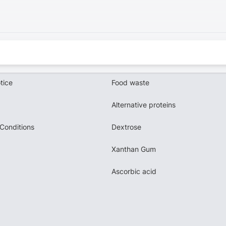
tice
Food waste
Alternative proteins
Conditions
Dextrose
Xanthan Gum
Ascorbic acid