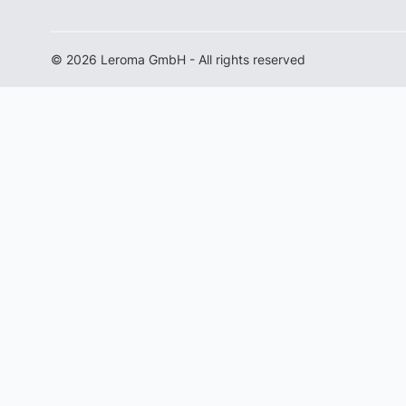
© 2026 Leroma GmbH - All rights reserved