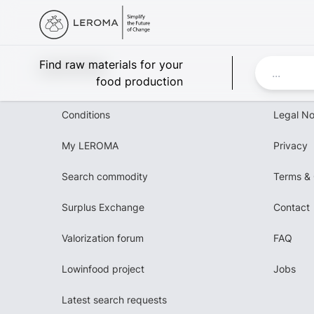
Leroma
Find raw materials for your
food production
Conditions
Legal No
My LEROMA
Privacy
Search commodity
Terms & 
Surplus Exchange
Contact
Valorization forum
FAQ
Lowinfood project
Jobs
Latest search requests