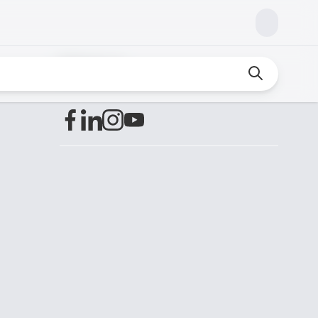
Find us