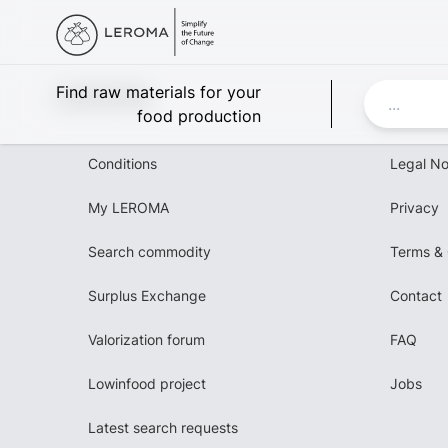
Leroma
Find raw materials for your
food production
Conditions
Legal No
My LEROMA
Privacy
Search commodity
Terms & 
Surplus Exchange
Contact
Valorization forum
FAQ
Lowinfood project
Jobs
Latest search requests