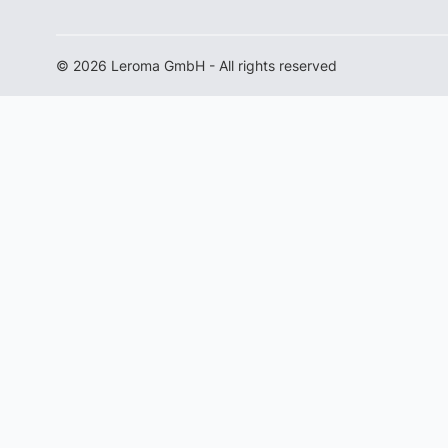
© 2026 Leroma GmbH - All rights reserved