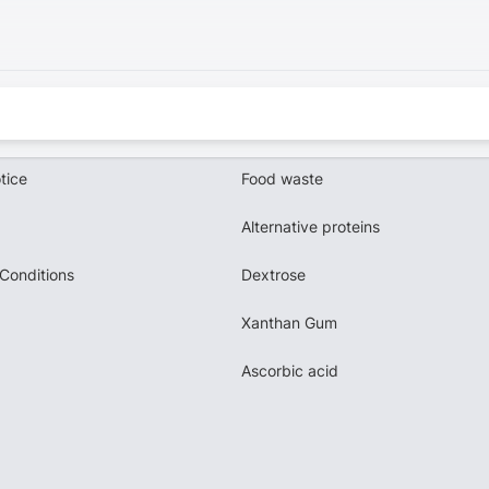
tice
Food waste
Alternative proteins
Conditions
Dextrose
Xanthan Gum
Ascorbic acid