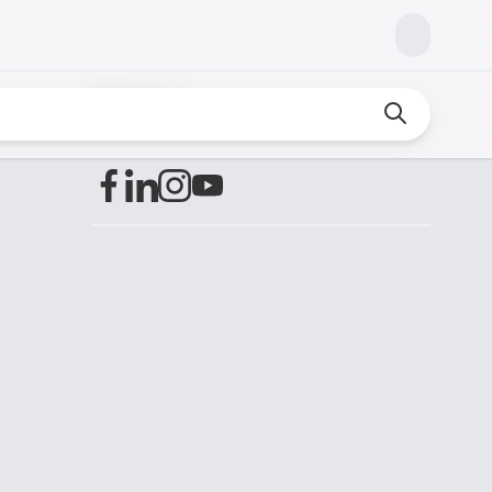
Find us