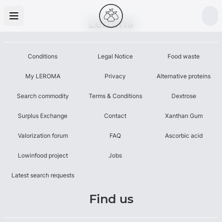
Leroma
Conditions
Legal Notice
Food waste
My LEROMA
Privacy
Alternative proteins
Search commodity
Terms & Conditions
Dextrose
Surplus Exchange
Contact
Xanthan Gum
Valorization forum
FAQ
Ascorbic acid
Lowinfood project
Jobs
Latest search requests
Find us