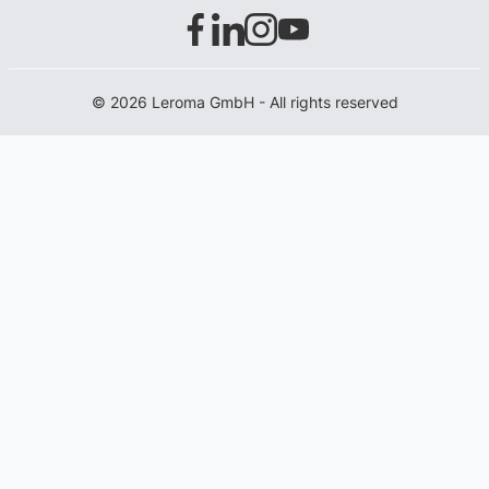
© 2026 Leroma GmbH - All rights reserved