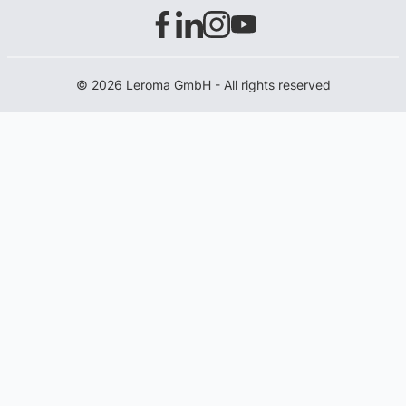
© 2026 Leroma GmbH - All rights reserved