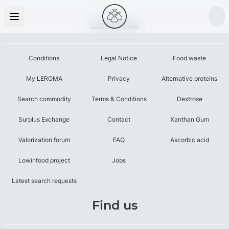
Leroma
Conditions
Legal Notice
Food waste
My LEROMA
Privacy
Alternative proteins
Search commodity
Terms & Conditions
Dextrose
Surplus Exchange
Contact
Xanthan Gum
Valorization forum
FAQ
Ascorbic acid
Lowinfood project
Jobs
Latest search requests
Find us