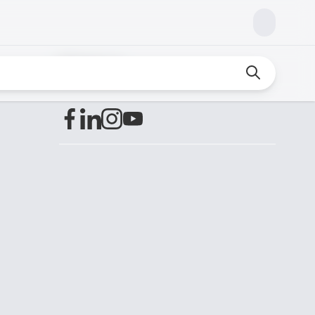
Find us