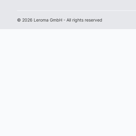
© 2026 Leroma GmbH - All rights reserved