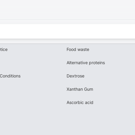
tice
Food waste
Alternative proteins
Conditions
Dextrose
Xanthan Gum
Ascorbic acid