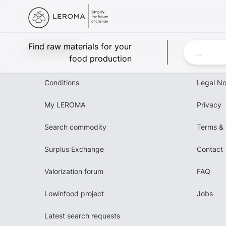
Leroma
Find raw materials for your
food production
Conditions
Legal No
My LEROMA
Privacy
Search commodity
Terms & 
Surplus Exchange
Contact
Valorization forum
FAQ
Lowinfood project
Jobs
Latest search requests