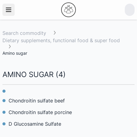
Search commodity
Dietary supplements, functional food & super food
Amino sugar
AMINO SUGAR
(
4
)
Chondroitin sulfate beef
Chondroitin sulfate porcine
D Glucosamine Sulfate