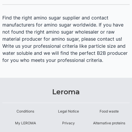
Find the right amino sugar supplier and contact
manufacturers for amino sugar worldwide. If you have
not found the right amino sugar wholesaler or raw
material producer for amino sugar, please contact us!
Write us your professional criteria like particle size and
water soluble and we will find the perfect B2B producer
for you who meets your professional criteria.
Leroma
Conditions
Legal Notice
Food waste
My LEROMA
Privacy
Alternative proteins