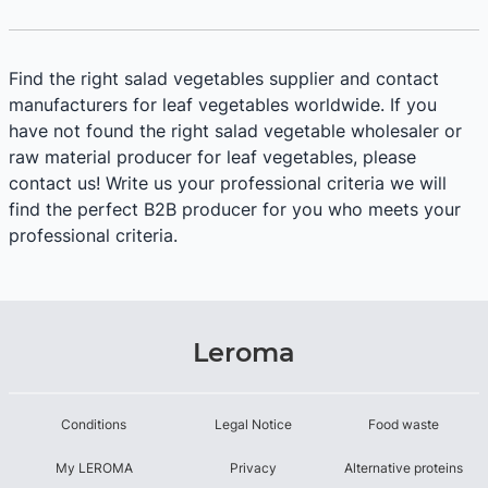
Find the right salad vegetables supplier and contact
manufacturers for leaf vegetables worldwide. If you
have not found the right salad vegetable wholesaler or
raw material producer for leaf vegetables, please
contact us! Write us your professional criteria we will
find the perfect B2B producer for you who meets your
professional criteria.
Leroma
Conditions
Legal Notice
Food waste
My LEROMA
Privacy
Alternative proteins