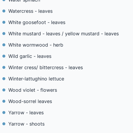
Watercress - leaves
White goosefoot - leaves
White mustard - leaves / yellow mustard - leaves
White wormwood - herb
Wild garlic - leaves
Winter cress/ bittercress - leaves
Winter-lattughino lettuce
Wood violet - flowers
Wood-sorrel leaves
Yarrow - leaves
Yarrow - shoots