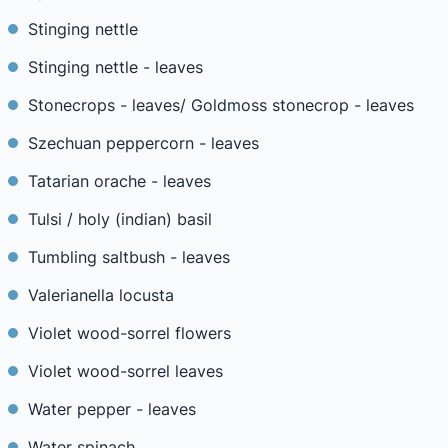
Stinging nettle
Stinging nettle - leaves
Stonecrops - leaves/ Goldmoss stonecrop - leaves
Szechuan peppercorn - leaves
Tatarian orache - leaves
Tulsi / holy (indian) basil
Tumbling saltbush - leaves
Valerianella locusta
Violet wood-sorrel flowers
Violet wood-sorrel leaves
Water pepper - leaves
Water spinach