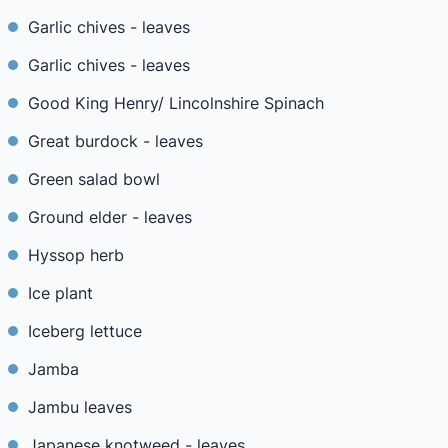
Garlic chives - leaves
Garlic chives - leaves
Good King Henry/ Lincolnshire Spinach
Great burdock - leaves
Green salad bowl
Ground elder - leaves
Hyssop herb
Ice plant
Iceberg lettuce
Jamba
Jambu leaves
Japanese knotweed - leaves