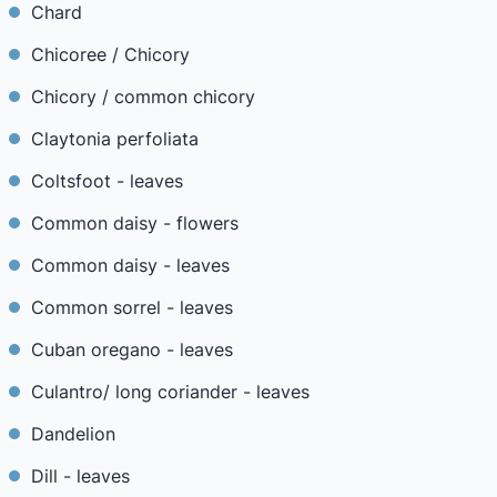
Chard
Chicoree / Chicory
Chicory / common chicory
Claytonia perfoliata
Coltsfoot - leaves
Common daisy - flowers
Common daisy - leaves
Common sorrel - leaves
Cuban oregano - leaves
Culantro/ long coriander - leaves
Dandelion
Dill - leaves