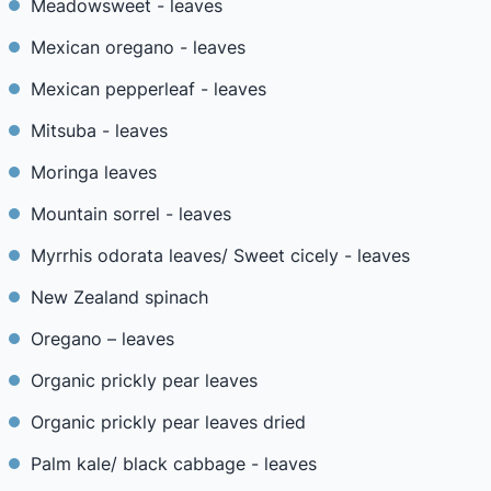
Meadowsweet - leaves
Mexican oregano - leaves
Mexican pepperleaf - leaves
Mitsuba - leaves
Moringa leaves
Mountain sorrel - leaves
Myrrhis odorata leaves/ Sweet cicely - leaves
New Zealand spinach
Oregano – leaves
Organic prickly pear leaves
Organic prickly pear leaves dried
Palm kale/ black cabbage - leaves