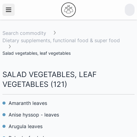
Search commodity
Dietary supplements, functional food & super food
Salad vegetables, leaf vegetables
SALAD VEGETABLES, LEAF
VEGETABLES
(
121
)
Amaranth leaves
Anise hyssop - leaves
Arugula leaves