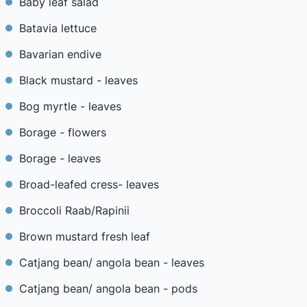
Baby leaf salad
Batavia lettuce
Bavarian endive
Black mustard - leaves
Bog myrtle - leaves
Borage - flowers
Borage - leaves
Broad-leafed cress- leaves
Broccoli Raab/Rapinii
Brown mustard fresh leaf
Catjang bean/ angola bean - leaves
Catjang bean/ angola bean - pods