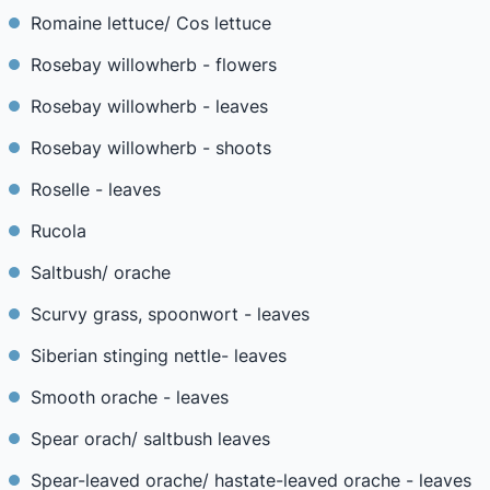
Romaine lettuce/ Cos lettuce
Rosebay willowherb - flowers
Rosebay willowherb - leaves
Rosebay willowherb - shoots
Roselle - leaves
Rucola
Saltbush/ orache
Scurvy grass, spoonwort - leaves
Siberian stinging nettle- leaves
Smooth orache - leaves
Spear orach/ saltbush leaves
Spear-leaved orache/ hastate-leaved orache - leaves