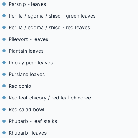
Parsnip - leaves
Perilla / egoma / shiso - green leaves
Perilla / egoma / shiso - red leaves
Pilewort - leaves
Plantain leaves
Prickly pear leaves
Purslane leaves
Radicchio
Red leaf chicory / red leaf chicoree
Red salad bowl
Rhubarb - leaf stalks
Rhubarb- leaves