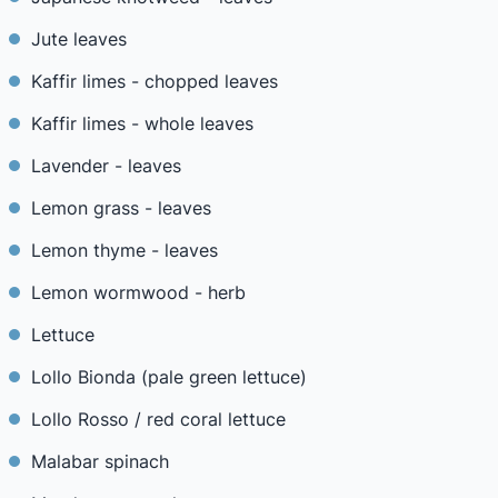
Jute leaves
Kaffir limes - chopped leaves
Kaffir limes - whole leaves
Lavender - leaves
Lemon grass - leaves
Lemon thyme - leaves
Lemon wormwood - herb
Lettuce
Lollo Bionda (pale green lettuce)
Lollo Rosso / red coral lettuce
Malabar spinach