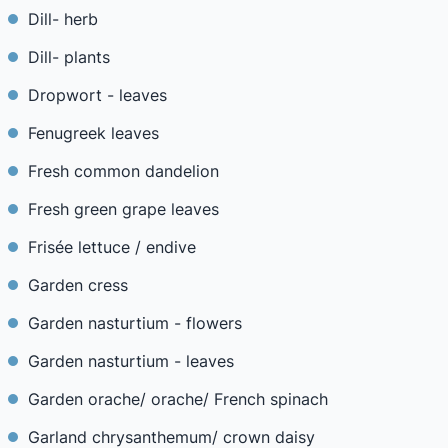
Dill- herb
Dill- plants
Dropwort - leaves
Fenugreek leaves
Fresh common dandelion
Fresh green grape leaves
Frisée lettuce / endive
Garden cress
Garden nasturtium - flowers
Garden nasturtium - leaves
Garden orache/ orache/ French spinach
Garland chrysanthemum/ crown daisy