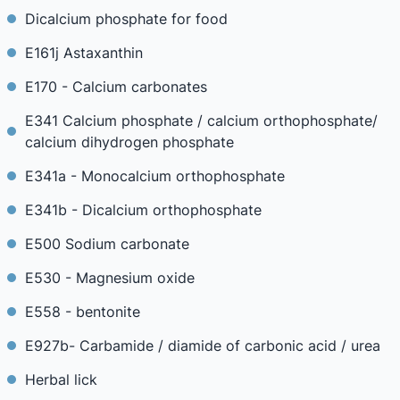
Dicalcium phosphate for food
E161j Astaxanthin
E170 - Calcium carbonates
E341 Calcium phosphate / calcium orthophosphate/
calcium dihydrogen phosphate
E341a - Monocalcium orthophosphate
E341b - Dicalcium orthophosphate
E500 Sodium carbonate
E530 - Magnesium oxide
E558 - bentonite
E927b- Carbamide / diamide of carbonic acid / urea
Herbal lick