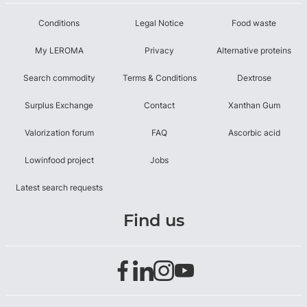
Conditions
Legal Notice
Food waste
My LEROMA
Privacy
Alternative proteins
Search commodity
Terms & Conditions
Dextrose
Surplus Exchange
Contact
Xanthan Gum
Valorization forum
FAQ
Ascorbic acid
Lowinfood project
Jobs
Latest search requests
Find us