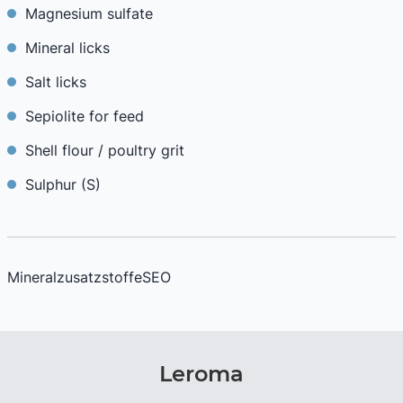
Magnesium sulfate
Mineral licks
Salt licks
Sepiolite for feed
Shell flour / poultry grit
Sulphur (S)
MineralzusatzstoffeSEO
Leroma