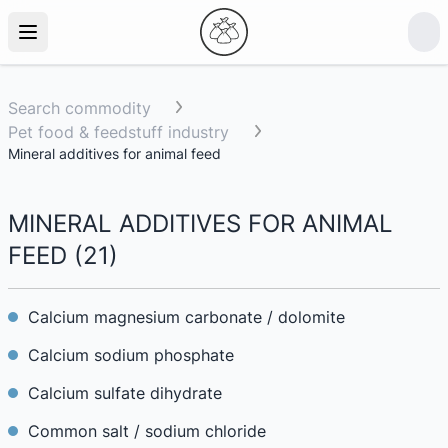
Search commodity
Pet food & feedstuff industry
Mineral additives for animal feed
MINERAL ADDITIVES FOR ANIMAL
FEED
(
21
)
Calcium magnesium carbonate / dolomite
Calcium sodium phosphate
Calcium sulfate dihydrate
Common salt / sodium chloride