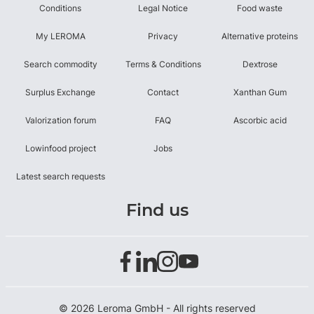
Conditions
Legal Notice
Food waste
My LEROMA
Privacy
Alternative proteins
Search commodity
Terms & Conditions
Dextrose
Surplus Exchange
Contact
Xanthan Gum
Valorization forum
FAQ
Ascorbic acid
Lowinfood project
Jobs
Latest search requests
Find us
© 2026 Leroma GmbH - All rights reserved