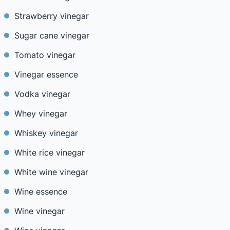
Strawberry vinegar
Sugar cane vinegar
Tomato vinegar
Vinegar essence
Vodka vinegar
Whey vinegar
Whiskey vinegar
White rice vinegar
White wine vinegar
Wine essence
Wine vinegar