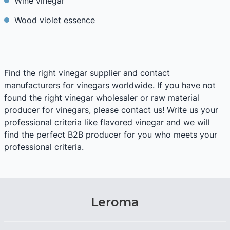
Wine vinegar
Wood violet essence
Find the right vinegar supplier and contact
manufacturers for vinegars worldwide. If you have not
found the right vinegar wholesaler or raw material
producer for vinegars, please contact us! Write us your
professional criteria like flavored vinegar and we will
find the perfect B2B producer for you who meets your
professional criteria.
Leroma