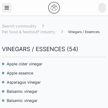
Search commodity
Pet food & feedstuff industry
Vinegars / Essences
VINEGARS / ESSENCES
(
54
)
Apple cider vinegar
Apple essence
Asparagus vinegar
Balsamic vinegar
Balsamic vinegar