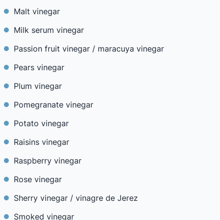
Malt vinegar
Milk serum vinegar
Passion fruit vinegar / maracuya vinegar
Pears vinegar
Plum vinegar
Pomegranate vinegar
Potato vinegar
Raisins vinegar
Raspberry vinegar
Rose vinegar
Sherry vinegar / vinagre de Jerez
Smoked vinegar