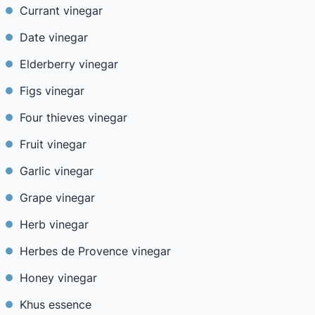
Currant vinegar
Date vinegar
Elderberry vinegar
Figs vinegar
Four thieves vinegar
Fruit vinegar
Garlic vinegar
Grape vinegar
Herb vinegar
Herbes de Provence vinegar
Honey vinegar
Khus essence