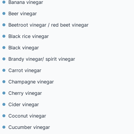
Banana vinegar
Beer vinegar
Beetroot vinegar / red beet vinegar
Black rice vinegar
Black vinegar
Brandy vinegar/ spirit vinegar
Carrot vinegar
Champagne vinegar
Cherry vinegar
Cider vinegar
Coconut vinegar
Cucumber vinegar