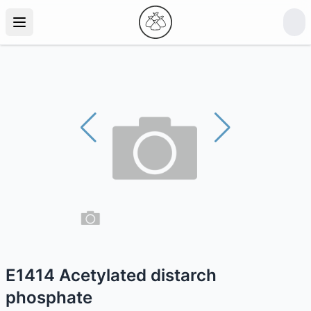
E1414 Acetylated distarch
phosphate