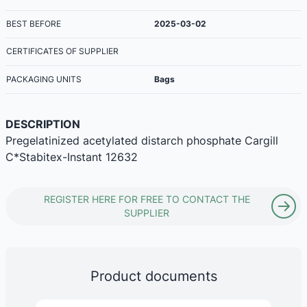
BEST BEFORE
2025-03-02
CERTIFICATES OF SUPPLIER
PACKAGING UNITS
Bags
DESCRIPTION
Pregelatinized acetylated distarch phosphate Cargill
C*Stabitex-Instant 12632
REGISTER HERE FOR FREE TO CONTACT THE
SUPPLIER
Product documents