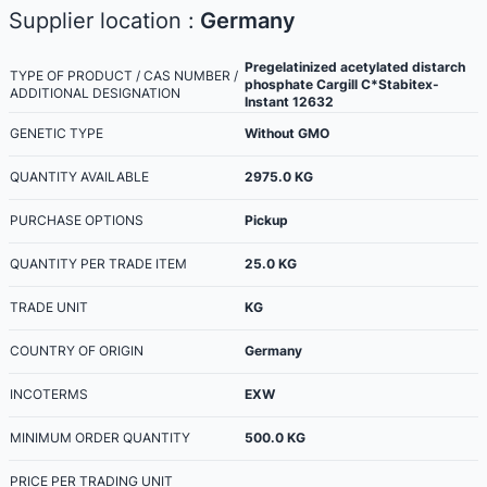
Supplier location :
Germany
Pregelatinized acetylated distarch
TYPE OF PRODUCT / CAS NUMBER /
phosphate Cargill C*Stabitex-
ADDITIONAL DESIGNATION
Instant 12632
GENETIC TYPE
Without GMO
QUANTITY AVAILABLE
2975.0
KG
PURCHASE OPTIONS
Pickup
QUANTITY PER TRADE ITEM
25.0
KG
TRADE UNIT
KG
COUNTRY OF ORIGIN
Germany
INCOTERMS
EXW
MINIMUM ORDER QUANTITY
500.0
KG
PRICE PER TRADING UNIT