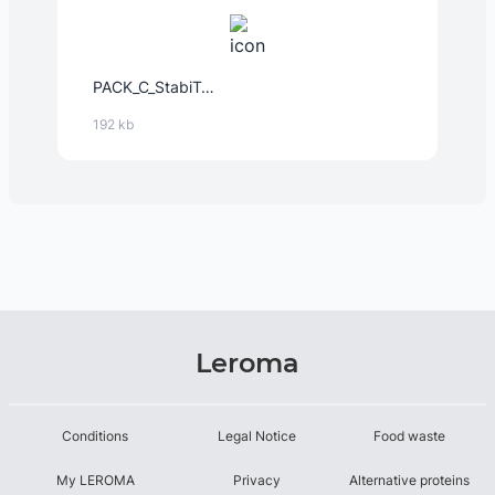
PACK_C_StabiTex™_-_Instant_12632_EMEA_2024-Feb-14.PDF
192 kb
Leroma
Conditions
Legal Notice
Food waste
My LEROMA
Privacy
Alternative proteins