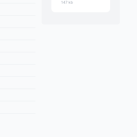
147 kb