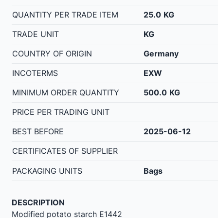
QUANTITY PER TRADE ITEM
25.0
KG
TRADE UNIT
KG
COUNTRY OF ORIGIN
Germany
INCOTERMS
EXW
MINIMUM ORDER QUANTITY
500.0
KG
PRICE PER TRADING UNIT
BEST BEFORE
2025-06-12
CERTIFICATES OF SUPPLIER
PACKAGING UNITS
Bags
DESCRIPTION
Modified potato starch E1442