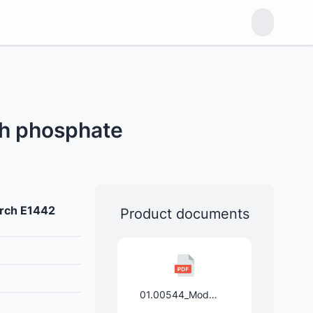
ch phosphate
arch E1442
Product documents
01.00544_Mod.Stärke_pregel.aggl._E1442_Spezi_10.01.2025.pdf