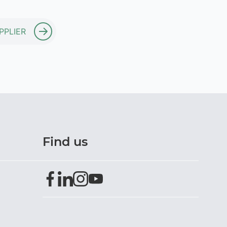
PPLIER
Find us