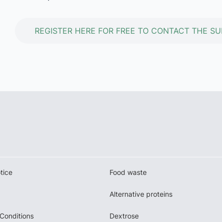
REGISTER HERE FOR FREE TO CONTACT THE SU
tice
Food waste
Alternative proteins
Conditions
Dextrose