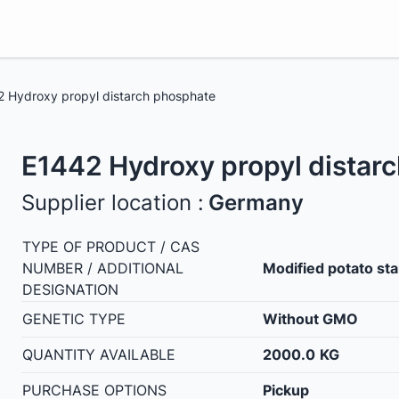
 Hydroxy propyl distarch phosphate
E1442 Hydroxy propyl distar
Supplier location :
Germany
TYPE OF PRODUCT / CAS
NUMBER / ADDITIONAL
Modified potato st
DESIGNATION
GENETIC TYPE
Without GMO
QUANTITY AVAILABLE
2000.0
KG
PURCHASE OPTIONS
Pickup