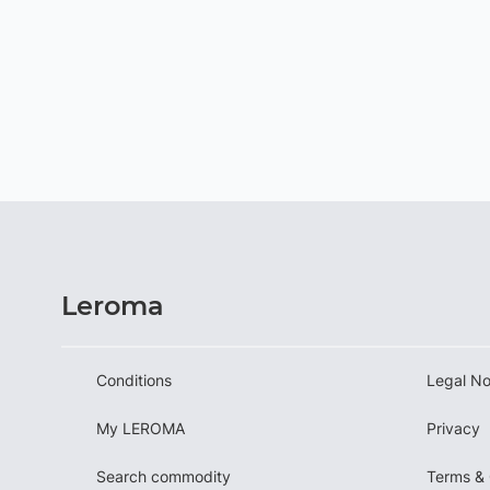
Leroma
Conditions
Legal No
My LEROMA
Privacy
Search commodity
Terms & 