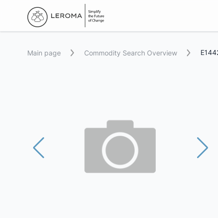
E1442
Main page
Commodity Search Overview