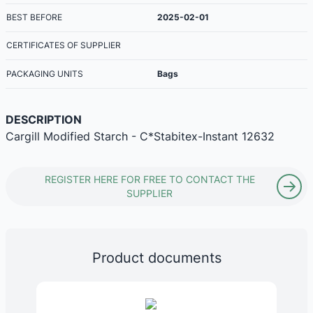
BEST BEFORE
2025-02-01
CERTIFICATES OF SUPPLIER
PACKAGING UNITS
Bags
DESCRIPTION
Cargill Modified Starch - C*Stabitex-Instant 12632
REGISTER HERE FOR FREE TO CONTACT THE
SUPPLIER
Product documents