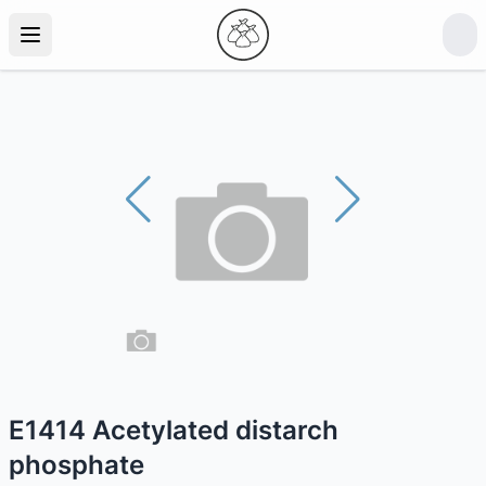
E1414 Acetylated distarch
phosphate