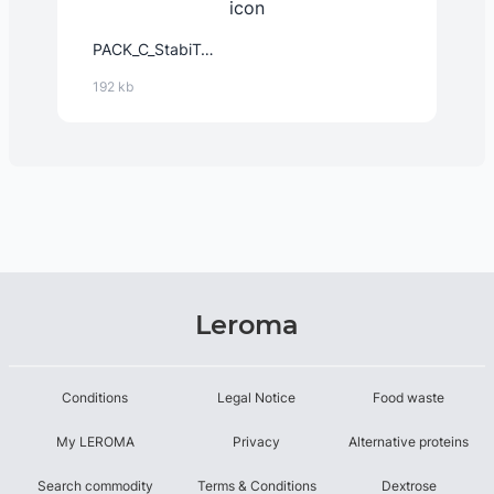
PACK_C_StabiTex™_-_Instant_12632_EMEA_2024-Feb-14.PDF
192 kb
Leroma
Conditions
Legal Notice
Food waste
My LEROMA
Privacy
Alternative proteins
Search commodity
Terms & Conditions
Dextrose