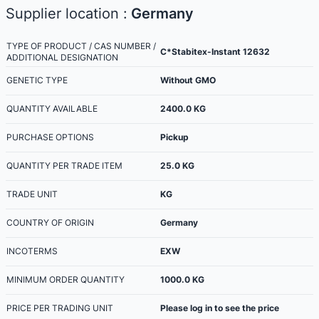
Supplier location :
Germany
TYPE OF PRODUCT / CAS NUMBER /
C*Stabitex-Instant 12632
ADDITIONAL DESIGNATION
GENETIC TYPE
Without GMO
QUANTITY AVAILABLE
2400.0
KG
PURCHASE OPTIONS
Pickup
QUANTITY PER TRADE ITEM
25.0
KG
TRADE UNIT
KG
COUNTRY OF ORIGIN
Germany
INCOTERMS
EXW
MINIMUM ORDER QUANTITY
1000.0
KG
PRICE PER TRADING UNIT
Please log in to see the price