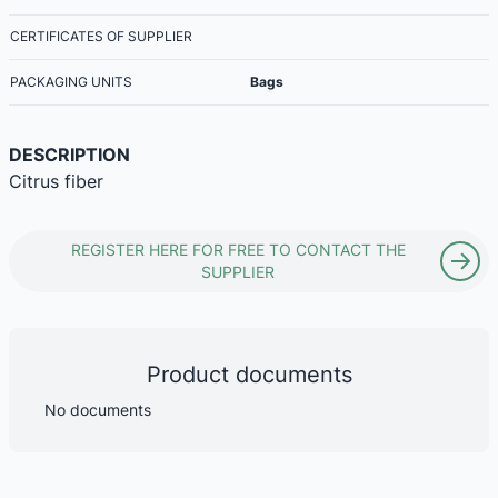
CERTIFICATES OF SUPPLIER
PACKAGING UNITS
Bags
DESCRIPTION
Citrus fiber
REGISTER HERE FOR FREE TO CONTACT THE
SUPPLIER
Product documents
No documents