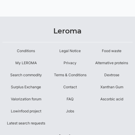
Leroma
Conditions
Legal Notice
Food waste
My LEROMA
Privacy
Alternative proteins
Search commodity
Terms & Conditions
Dextrose
Surplus Exchange
Contact
Xanthan Gum
Valorization forum
FAQ
Ascorbic acid
Lowinfood project
Jobs
Latest search requests