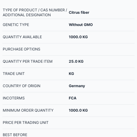
TYPE OF PRODUCT / CAS NUMBER /
Citrus fiber
ADDITIONAL DESIGNATION
GENETIC TYPE
Without GMO
QUANTITY AVAILABLE
1000.0
KG
PURCHASE OPTIONS
QUANTITY PER TRADE ITEM
25.0
KG
TRADE UNIT
KG
COUNTRY OF ORIGIN
Germany
INCOTERMS
FCA
MINIMUM ORDER QUANTITY
1000.0
KG
PRICE PER TRADING UNIT
BEST BEFORE