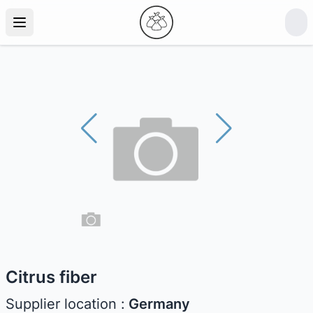
Citrus fiber
Supplier location :
Germany