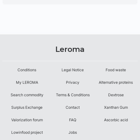
Leroma
Conditions
Legal Notice
Food waste
My LEROMA
Privacy
Alternative proteins
Search commodity
Terms & Conditions
Dextrose
Surplus Exchange
Contact
Xanthan Gum
Valorization forum
FAQ
Ascorbic acid
Lowinfood project
Jobs