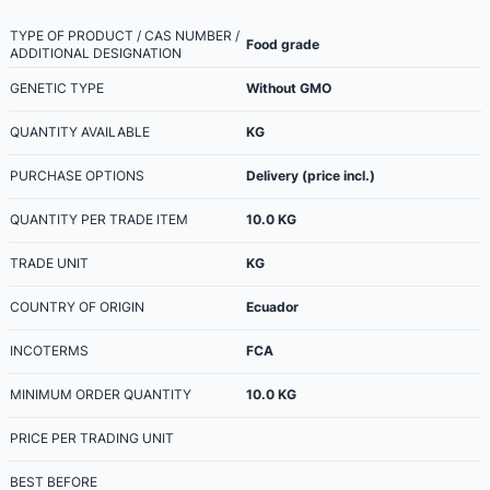
TYPE OF PRODUCT / CAS NUMBER /
Food grade
ADDITIONAL DESIGNATION
GENETIC TYPE
Without GMO
QUANTITY AVAILABLE
KG
PURCHASE OPTIONS
Delivery (price incl.)
QUANTITY PER TRADE ITEM
10.0
KG
TRADE UNIT
KG
COUNTRY OF ORIGIN
Ecuador
INCOTERMS
FCA
MINIMUM ORDER QUANTITY
10.0
KG
PRICE PER TRADING UNIT
BEST BEFORE