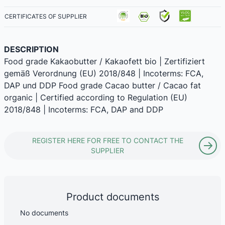
CERTIFICATES OF SUPPLIER
DESCRIPTION
Food grade Kakaobutter / Kakaofett bio | Zertifiziert
gemäß Verordnung (EU) 2018/848 | Incoterms: FCA,
DAP und DDP Food grade Cacao butter / Cacao fat
organic | Certified according to Regulation (EU)
2018/848 | Incoterms: FCA, DAP and DDP
REGISTER HERE FOR FREE TO CONTACT THE
SUPPLIER
Product documents
No documents