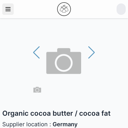
Organic cocoa butter / cocoa fat
Supplier location :
Germany