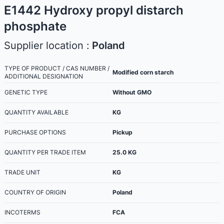
E1442 Hydroxy propyl distarch
phosphate
Supplier location :
Poland
TYPE OF PRODUCT / CAS NUMBER /
Modified corn starch
ADDITIONAL DESIGNATION
GENETIC TYPE
Without GMO
QUANTITY AVAILABLE
KG
PURCHASE OPTIONS
Pickup
QUANTITY PER TRADE ITEM
25.0
KG
TRADE UNIT
KG
COUNTRY OF ORIGIN
Poland
INCOTERMS
FCA