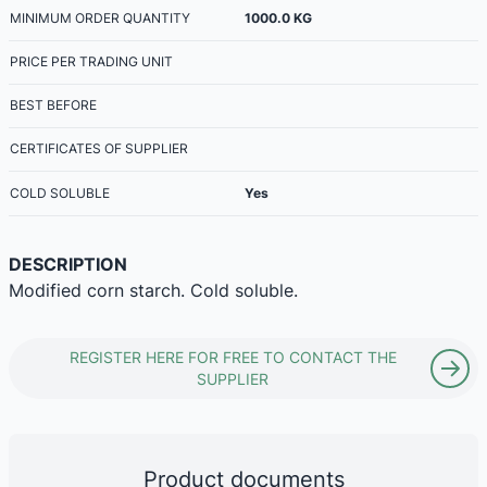
MINIMUM ORDER QUANTITY
1000.0
KG
PRICE PER TRADING UNIT
BEST BEFORE
CERTIFICATES OF SUPPLIER
COLD SOLUBLE
Yes
DESCRIPTION
Modified corn starch. Cold soluble.
REGISTER HERE FOR FREE TO CONTACT THE
SUPPLIER
Product documents