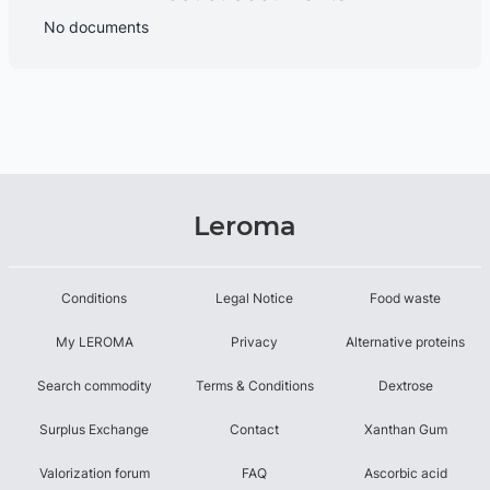
No documents
Leroma
Conditions
Legal Notice
Food waste
My LEROMA
Privacy
Alternative proteins
Search commodity
Terms & Conditions
Dextrose
Surplus Exchange
Contact
Xanthan Gum
Valorization forum
FAQ
Ascorbic acid