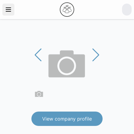
View company profile